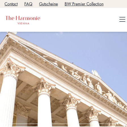
Contact
FAQ
Gutscheine
BW Premier Collection