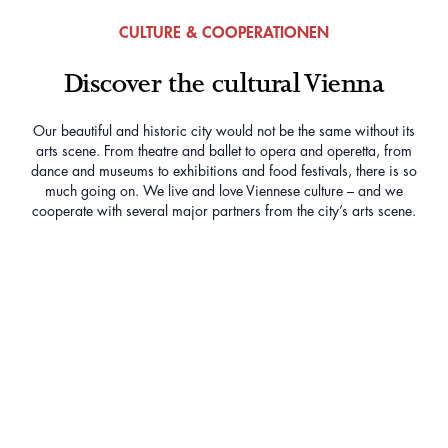
CULTURE & COOPERATIONEN
Discover the cultural Vienna
Our beautiful and historic city would not be the same without its
arts scene. From theatre and ballet to opera and operetta, from
dance and museums to exhibitions and food festivals, there is so
much going on. We live and love Viennese culture – and we
cooperate with several major partners from the city’s arts scene.